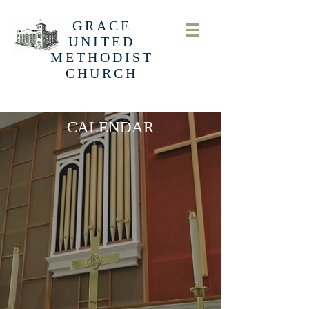
GRACE
UNITED
METHODIST
CHURCH
CALENDAR