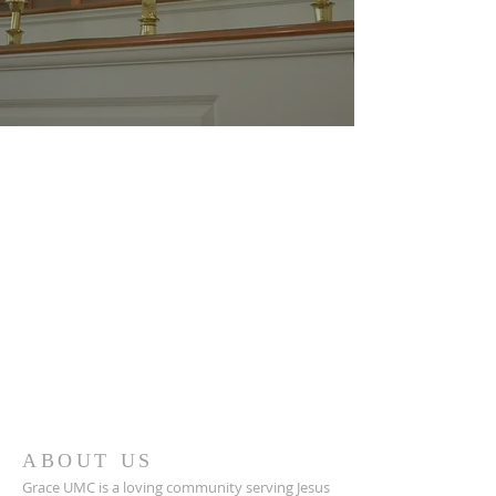
ABOUT US
Grace UMC is a loving community serving Jesus