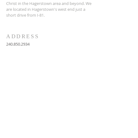
Christ in the Hagerstown area and beyond. We
are located in Hagerstown's west end just a
short drive from I-81.
ADDRESS
240.850.2934
712 West Church Street
Hagerstown, MD 21740
graceumchagerstown@gmail.com
SUBSCRIBE FOR
EMAILS
Subscribe Now