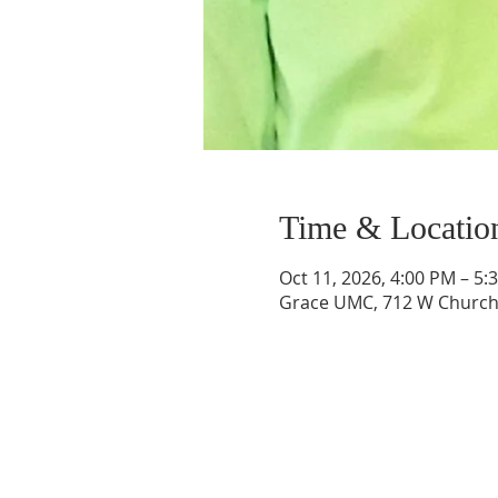
Time & Locatio
Oct 11, 2026, 4:00 PM – 5:
Grace UMC, 712 W Church