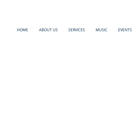
HOME
ABOUT US
SERVICES
MUSIC
EVENTS