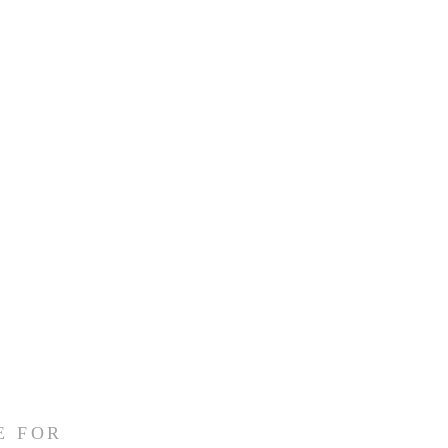
E FOR