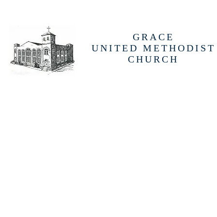
GRACE
UNITED METHODIST
CHURCH