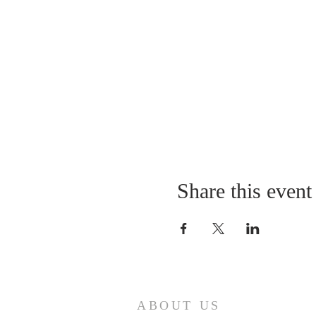
Share this event
ABOUT US