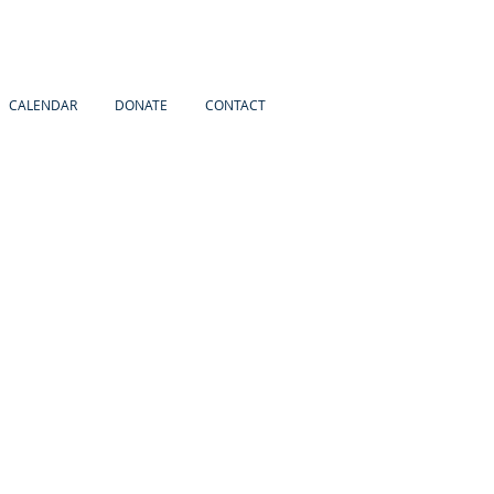
CALENDAR
DONATE
CONTACT