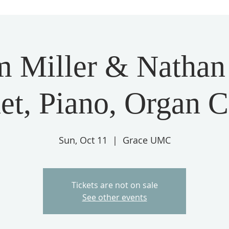
m Miller & Nathan S
et, Piano, Organ 
Sun, Oct 11
  |  
Grace UMC
Tickets are not on sale
See other events