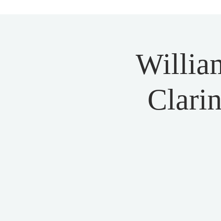
Willia
Clarin