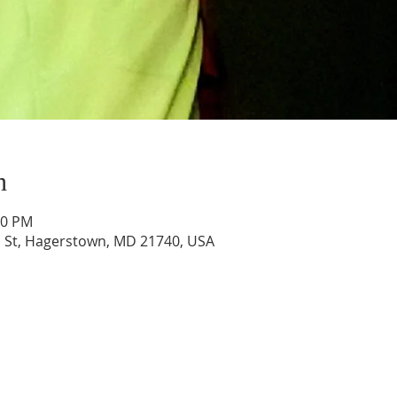
n
30 PM
 St, Hagerstown, MD 21740, USA