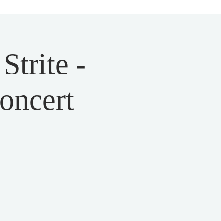
trite -
Concert