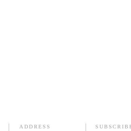
ADDRESS
SUBSCRIB